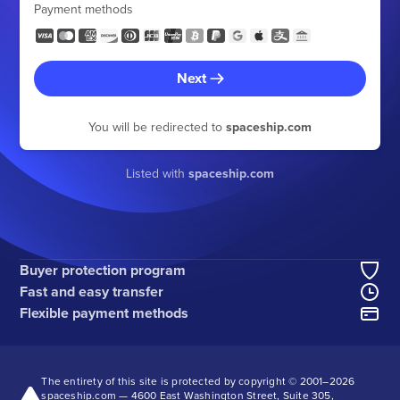
Payment methods
Next
You will be redirected to
spaceship.com
Listed with
spaceship.com
Buyer protection program
Fast and easy transfer
Flexible payment methods
The entirety of this site is protected by copyright © 2001–
2026
spaceship.com — 4600 East Washington Street, Suite 305,