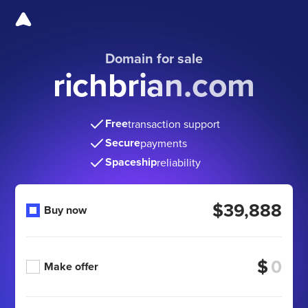
Domain for sale
richbrian.com
Free
transaction support
Secure
payments
Spaceship
reliability
$39,888
Buy now
$
Make offer